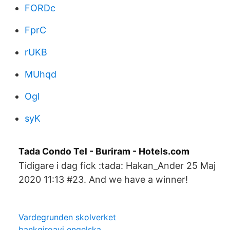
FORDc
FprC
rUKB
MUhqd
Ogl
syK
Tada Condo Tel - Buriram - Hotels.com
Tidigare i dag fick :tada: Hakan_Ander 25 Maj
2020 11:13 #23. And we have a winner!
Vardegrunden skolverket
bankgiroavi engelska