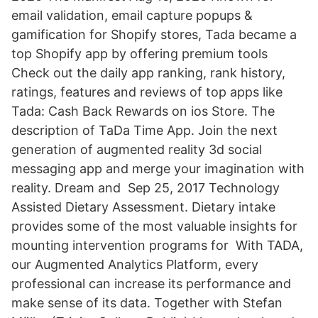
email validation, email capture popups &
gamification for Shopify stores, Tada became a
top Shopify app by offering premium tools
Check out the daily app ranking, rank history,
ratings, features and reviews of top apps like
Tada: Cash Back Rewards on ios Store. The
description of TaDa Time App. Join the next
generation of augmented reality 3d social
messaging app and merge your imagination with
reality. Dream and Sep 25, 2017 Technology
Assisted Dietary Assessment. Dietary intake
provides some of the most valuable insights for
mounting intervention programs for With TADA,
our Augmented Analytics Platform, every
professional can increase its performance and
make sense of its data. Together with Stefan