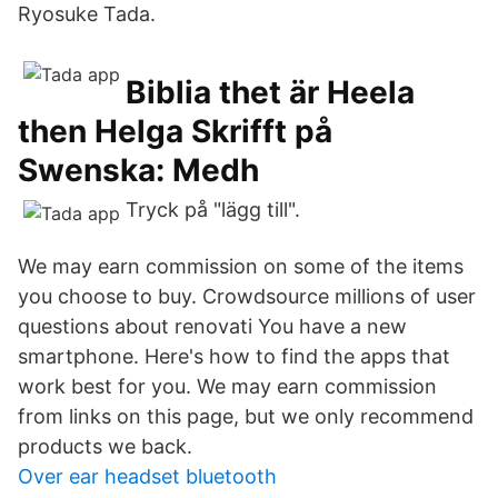
Ryosuke Tada.
Biblia thet är Heela
then Helga Skrifft på
Swenska: Medh
Tryck på "lägg till".
We may earn commission on some of the items
you choose to buy. Crowdsource millions of user
questions about renovati You have a new
smartphone. Here's how to find the apps that
work best for you. We may earn commission
from links on this page, but we only recommend
products we back.
Over ear headset bluetooth