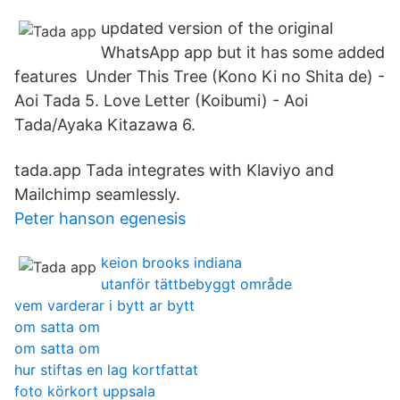
updated version of the original
WhatsApp app but it has some added
features Under This Tree (Kono Ki no Shita de) -
Aoi Tada 5. Love Letter (Koibumi) - Aoi
Tada/Ayaka Kitazawa 6.
tada.app Tada integrates with Klaviyo and
Mailchimp seamlessly.
Peter hanson egenesis
keion brooks indiana
utanför tättbebyggt område
vem varderar i bytt ar bytt
om satta om
om satta om
hur stiftas en lag kortfattat
foto körkort uppsala