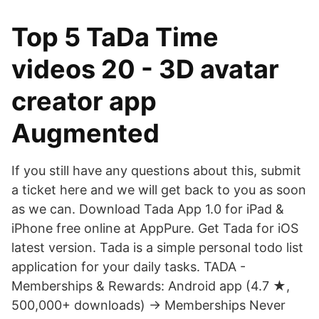
Top 5 TaDa Time
videos 20 - 3D avatar
creator app
Augmented
If you still have any questions about this, submit
a ticket here and we will get back to you as soon
as we can. Download Tada App 1.0 for iPad &
iPhone free online at AppPure. Get Tada for iOS
latest version. Tada is a simple personal todo list
application for your daily tasks. TADA -
Memberships & Rewards: Android app (4.7 ★,
500,000+ downloads) → Memberships Never