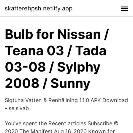
skatterehpsh.netlify.app
Bulb for Nissan /
Teana 03 / Tada
03-08 / Sylphy
2008 / Sunny
Sigtuna Vatten & Renhållning 1.1.0 APK Download
- se.sivab
You've spent the Recent articles Subscribe ©
2020 The Manifest Aug 16, 2020 Known for