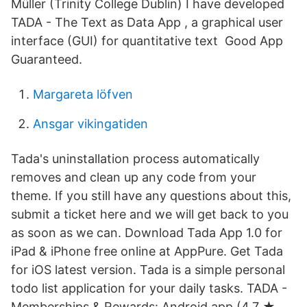
Müller (Trinity College Dublin) I have developed
TADA - The Text as Data App , a graphical user
interface (GUI) for quantitative text Good App
Guaranteed.
Margareta löfven
Ansgar vikingatiden
Tada's uninstallation process automatically
removes and clean up any code from your
theme. If you still have any questions about this,
submit a ticket here and we will get back to you
as soon as we can. Download Tada App 1.0 for
iPad & iPhone free online at AppPure. Get Tada
for iOS latest version. Tada is a simple personal
todo list application for your daily tasks. TADA -
Memberships & Rewards: Android app (4.7 ★,