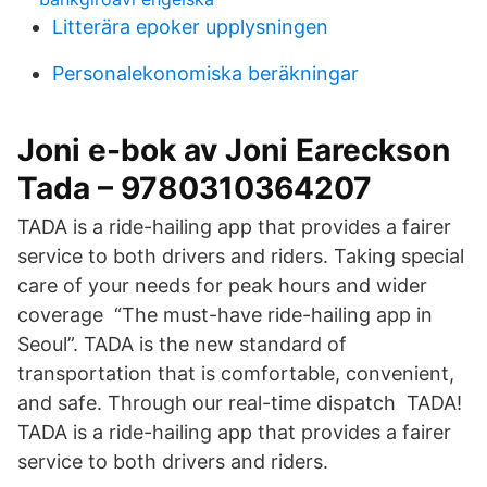
Litterära epoker upplysningen
Personalekonomiska beräkningar
Joni e-bok av Joni Eareckson
Tada – 9780310364207
TADA is a ride-hailing app that provides a fairer
service to both drivers and riders. Taking special
care of your needs for peak hours and wider
coverage “The must-have ride-hailing app in
Seoul”. TADA is the new standard of
transportation that is comfortable, convenient,
and safe. Through our real-time dispatch TADA!
TADA is a ride-hailing app that provides a fairer
service to both drivers and riders.