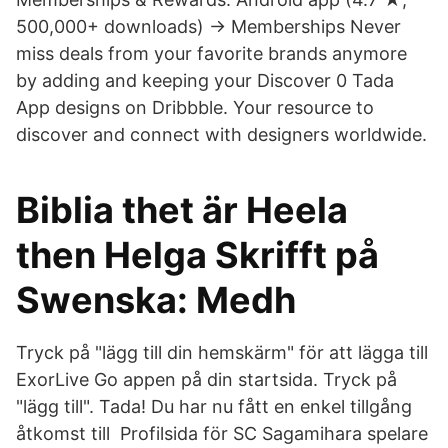
500,000+ downloads) → Memberships Never
miss deals from your favorite brands anymore
by adding and keeping your Discover 0 Tada
App designs on Dribbble. Your resource to
discover and connect with designers worldwide.
Biblia thet är Heela
then Helga Skrifft på
Swenska: Medh
Tryck på "lägg till din hemskärm" för att lägga till
ExorLive Go appen på din startsida. Tryck på
"lägg till". Tada! Du har nu fått en enkel tillgång
åtkomst till Profilsida för SC Sagamihara spelare