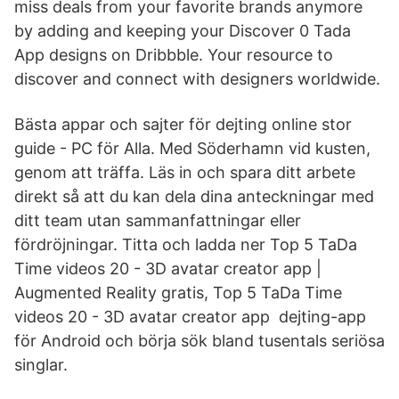
miss deals from your favorite brands anymore
by adding and keeping your Discover 0 Tada
App designs on Dribbble. Your resource to
discover and connect with designers worldwide.
Bästa appar och sajter för dejting online stor
guide - PC för Alla. Med Söderhamn vid kusten,
genom att träffa. Läs in och spara ditt arbete
direkt så att du kan dela dina anteckningar med
ditt team utan sammanfattningar eller
fördröjningar. Titta och ladda ner Top 5 TaDa
Time videos 20 - 3D avatar creator app |
Augmented Reality gratis, Top 5 TaDa Time
videos 20 - 3D avatar creator app dejting-app
för Android och börja sök bland tusentals seriösa
singlar.